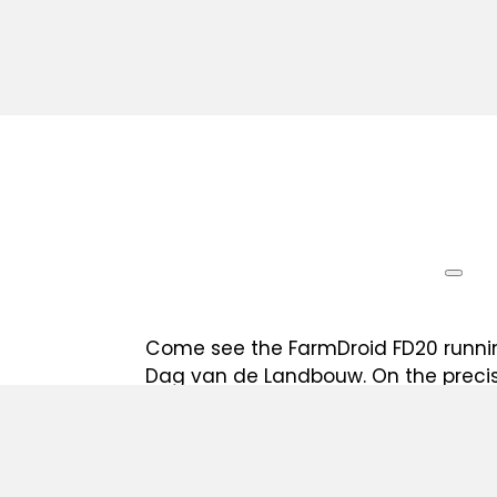
Come see the FarmDroid FD20 running
Dag van de Landbouw. On the precis
the robot will sow, weed, and micro
precision RTK GPS back to the exact
in. Agropolis in Kinrooi is where Belg