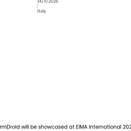
14/11/2026
Italy
rmDroid will be showcased at EIMA International 202