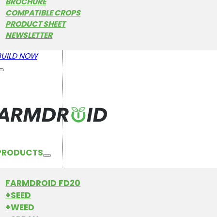
BROCHURE
COMPATIBLE CROPS
PRODUCT SHEET
NEWSLETTER
BUILD NOW
PRODUCTS
FARMDROID FD20
+SEED
+WEED