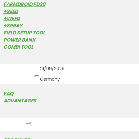
FARMDROID FD20
+SEED
+WEED
+SPRAY
28
ROTTALSCHAU KARPFH
FIELD SETUP TOOL
FRI
August
POWER BANK
COMBI TOOL
28/08/2026
-
CUSTOMER STORIES
01/09/2026
HOW IT WORKS
Germany
FAQ
ADVANTAGES
RESOURCES