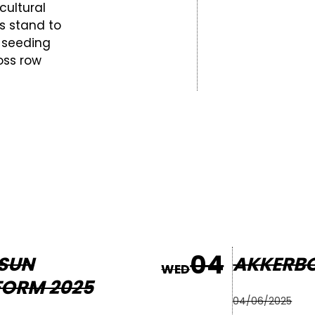
cultural
's stand to
 seeding
oss row
04
SUN
AKKERB
WED
FORM 2025
04/06/2025