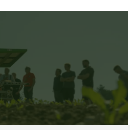
ID LIVE