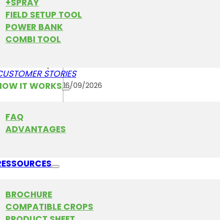
+SPRAY
FIELD SETUP TOOL
POWER BANK
COMBI TOOL
16
AGRO TECHNIEK HOLLA
WED
September
CUSTOMER STORIES
HOW IT WORKS
16/09/2026
-
FAQ
19/09/2026
ADVANTAGES
Netherlands
RESSOURCES
in FarmDroid at one of Germany’s largest agricultur
BROCHURE
irs and folk festivals. The event attracts farmers, co
COMPATIBLE CROPS
ricultural professionals, families, and technology e
PRODUCT SHEET