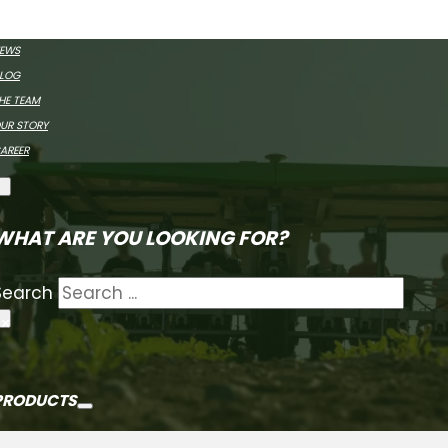
MEET FARMDRO
EWS
LOG
HE TEAM
UR STORY
AREER
WHAT ARE YOU LOOKING FOR?
Search
×
PRODUCTS