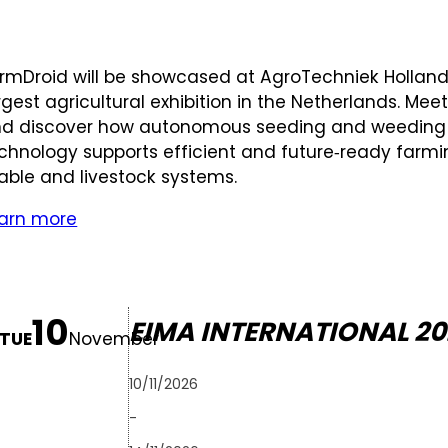
rmDroid will be showcased at AgroTechniek Holland
rgest agricultural exhibition in the Netherlands. Mee
d discover how autonomous seeding and weeding
chnology supports efficient and future‑ready farm
able and livestock systems.
arn more
10
EIMA INTERNATIONAL 20
TUE
November
10/11/2026
-