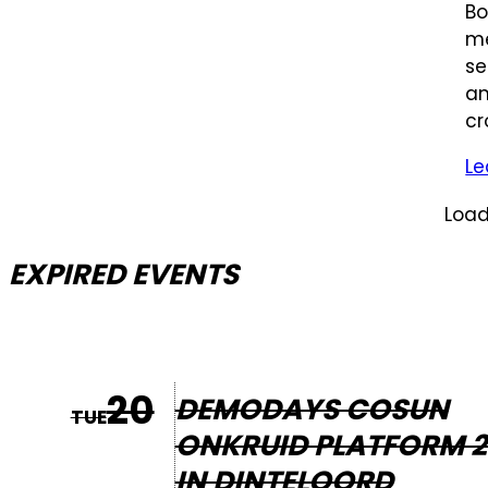
Bo
me
se
an
cr
Le
Load
EXPIRED EVENTS
20
DEMODAYS COSUN
TUE
ONKRUID PLATFORM 2
IN DINTELOORD