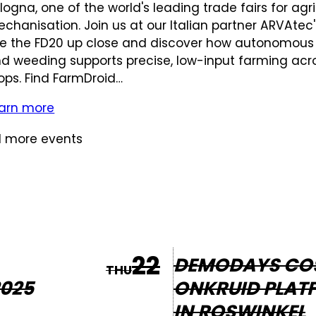
logna, one of the world's leading trade fairs for agri
chanisation. Join us at our Italian partner ARVAtec
e the FD20 up close and discover how autonomous
d weeding supports precise, low-input farming acr
ops. Find FarmDroid…
arn more
 more events
22
DEMODAYS CO
THU
025
ONKRUID PLAT
IN ROSWINKEL