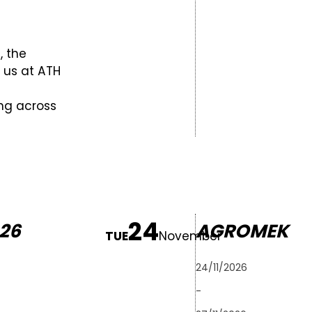
, the
t us at ATH
ing across
24
26
AGROMEK
TUE
November
24/11/2026
-