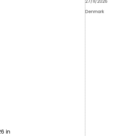
27/11/2026
Denmark
FarmDroid will be showcased at Ro
latest innovations in sugar beet cult
both theory and practice. Join indus
technology providers for a day of f
insights into how precision robotics 
sustainable row crop…
Learn more
6 in