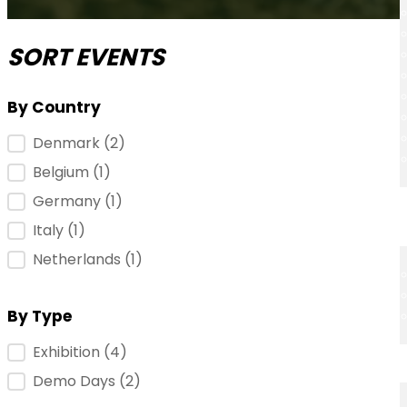
SORT EVENTS
By Country
Event Location
Denmark
(2)
Belgium
(1)
Germany
(1)
Italy
(1)
Netherlands
(1)
By Type
Event Type
Exhibition
(4)
Demo Days
(2)