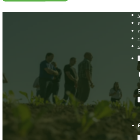
N
B
T
O
C