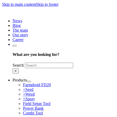
Skip to main content
Skip to footer
News
Blog
The team
Our story
Career
What are you looking for?
Search
×
Products
Farmdroid FD20
+Seed
+Weed
+Spray
Field Setup Tool
Power Bank
Combi Tool