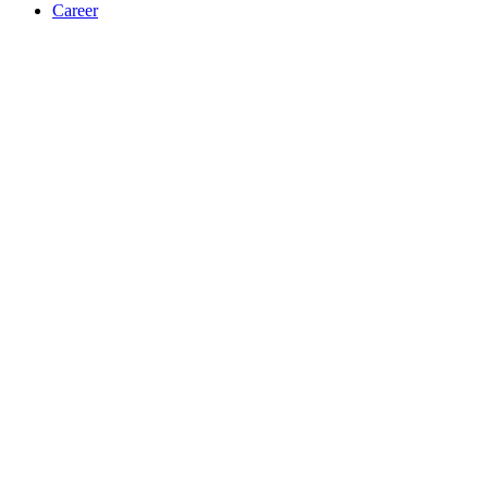
Career