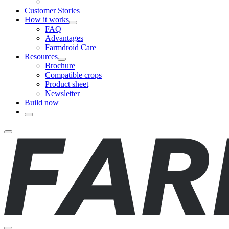
Customer Stories
How it works
FAQ
Advantages
Farmdroid Care
Resources
Brochure
Compatible crops
Product sheet
Newsletter
Build now