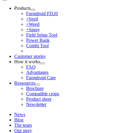
Products
Farmdroid FD20
+Seed
+Weed
+Spray
Field Setup Tool
Power Bank
Combi Tool
Customer stories
How it works
FAQ
Advantages
Farmdroid Care
Ressources
Brochure
Compatible crops
Product sheet
Newsletter
News
Blog
The team
Our story