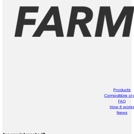
Products
Compatible cr
FAQ
How it work
News