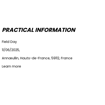
PRACTICAL INFORMATION
Field Day
11/06/2025,
Annœullin
,
Hauts-de-France
,
59112
,
France
Learn more