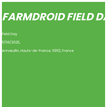
FARMDROID FIELD D
Field Day
11/06/2025,
Annœullin
,
Hauts-de-France
,
59112
,
France