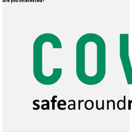
Are you interested?