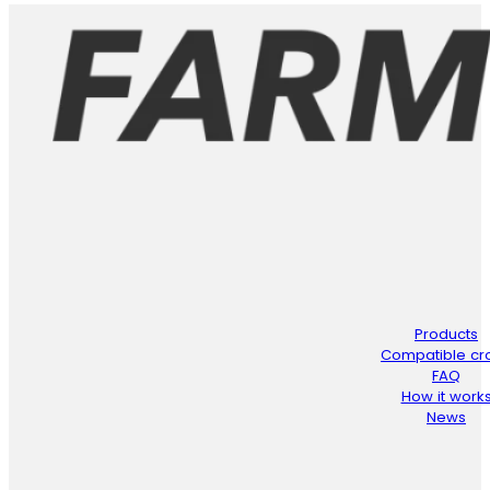
Products
Compatible cr
FAQ
How it work
News