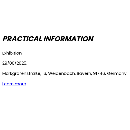
PRACTICAL INFORMATION
Exhibition
29/06/2025,
Markgrafenstraße
,
16
,
Weidenbach
,
Bayern
,
91746
,
Germany
Learn more