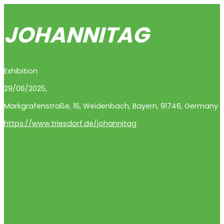
JOHANNITAG
Exhibition
29/06/2025,
Markgrafenstraße
,
16
,
Weidenbach
,
Bayern
,
91746
,
Germany
https://www.triesdorf.de/johannitag