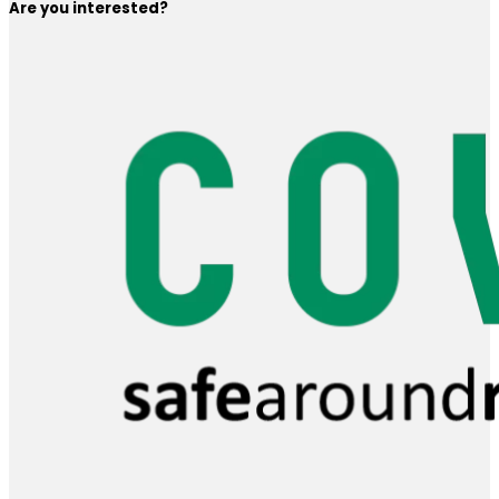
Are you interested?