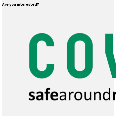
Are you interested?