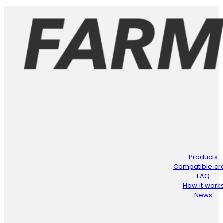
Products
Compatible cr
FAQ
How it work
News