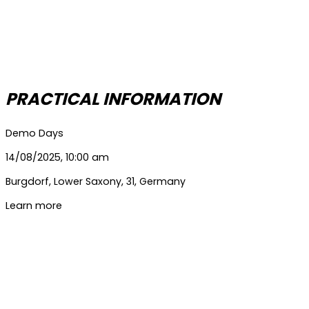
PRACTICAL INFORMATION
Demo Days
14/08/2025, 10:00 am
Burgdorf
,
Lower Saxony
,
31
,
Germany
Learn more