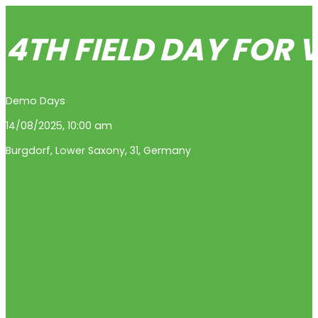
4TH FIELD DAY FOR
Demo Days
14/08/2025, 10:00 am
Burgdorf
,
Lower Saxony
,
31
,
Germany