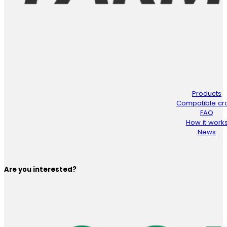
Products
Compatible cr
FAQ
How it work
News
Are you interested?