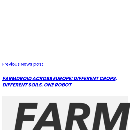
Previous News post
FARMDROID ACROSS EUROPE: DIFFERENT CROPS,
DIFFERENT SOILS, ONE ROBOT