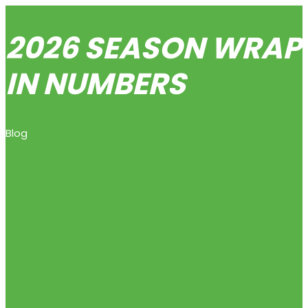
2026 SEASON WRAP-
IN NUMBERS
Blog