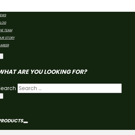
CURE YOUR FARMDR
EWS
LOG
HE TEAM
UR STORY
AREER
WHAT ARE YOU LOOKING FOR?
Search
×
PRODUCTS