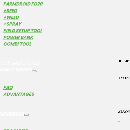
FARMDROID FD20
+SEED
+WEED
+SPRAY
FIELD SETUP TOOL
W
POWER BANK
COMBI TOOL
F
CUSTOMER STORIES
HOW IT WORKS
JOIN
FAQ
Farm
ADVANTAGES
tran
on t
2024
RESOURCES
By c