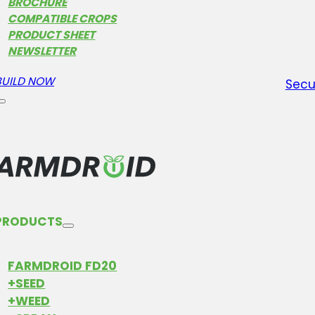
sust
BROCHURE
proc
COMPATIBLE CROPS
PRODUCT SHEET
step
NEWSLETTER
and 
BUILD NOW
Secu
PRODUCTS
FARMDROID FD20
+SEED
+WEED