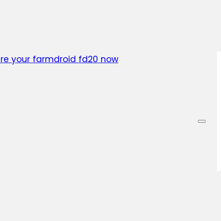
ainable and profitable future. Our experts will guide
ess, answering all your questions and providing per
 of the way. Don’t miss out on the opportunity to op
reduce costs – act now!
re your farmdroid fd20 now