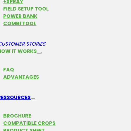
+SPRAY
FIELD SETUP TOOL
POWER BANK
COMBI TOOL
CUSTOMER STORIES
HOW IT WORKS
FAQ
ADVANTAGES
RESSOURCES
BROCHURE
COMPATIBLE CROPS
PRODUCT SHEET