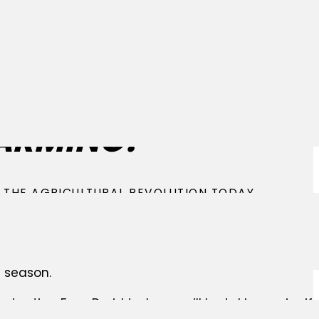
ELCOME TO THE FU
ARMING!
 THE AGRICULTURAL REVOLUTION TODAY
Droid FD20 is a groundbreaking automatic seeding 
sform your farm into a sustainable and cost-effect
his incredible opportunity to revolutionize your far
 season.
ontacting FarmDroid today, you’ll be taking a signi