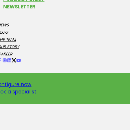
NEWSLETTER
NEWS
BLOG
HE TEAM
OUR STORY
CAREER
onfigure now
ok a specialist