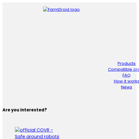
Products
Compatible cr
FAQ
How it work
News
Are you interested?