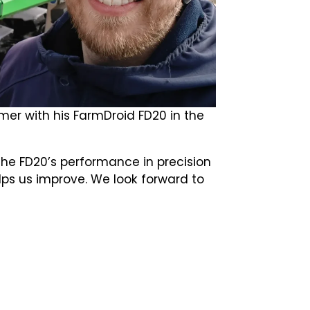
mer with his FarmDroid FD20 in the
the FD20’s performance in precision
lps us improve. We look forward to