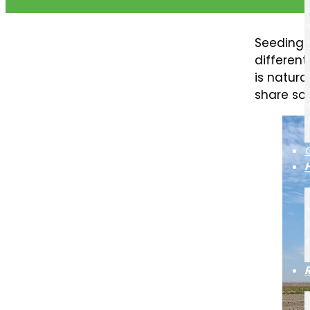
Seeding 
differen
is natura
share so