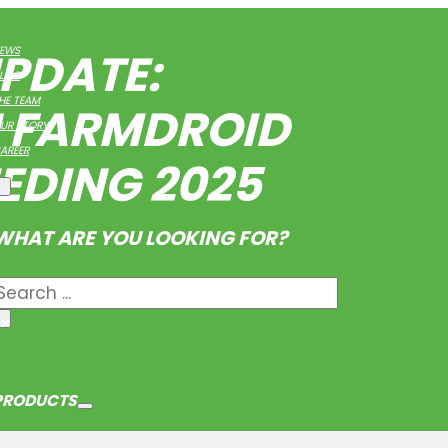
PDATE:
EWS
LOG
HE TEAM
H FARMDROID
UR STORY
AREER
EEDING 2025
WHAT ARE YOU LOOKING FOR?
Search
×
PRODUCTS