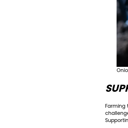
Onio
SUP
Farming 
challenge
Supporti