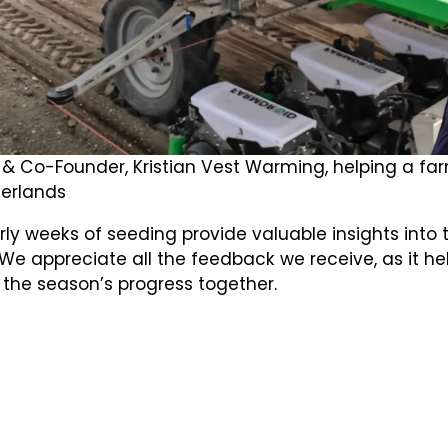
& Co-Founder, Kristian Vest Warming, helping a far
erlands
ly weeks of seeding provide valuable insights into 
We appreciate all the feedback we receive, as it he
 the season’s progress together.