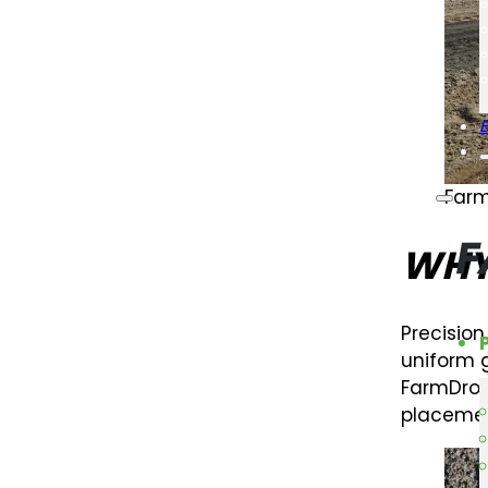
Farm
WHY
Precisio
uniform g
FarmDroi
placemen