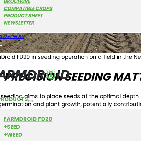
BROCHURE
COMPATIBLE CROPS
PRODUCT SHEET
NEWSLETTER
BUILD NOW
Droid FD20 in seeding operation on a field in the N
 PRECISION SEEDING MAT
n seeding aims to place seeds at the optimal depth
PRODUCTS
ermination and plant growth, potentially contribut
d FD20 is designed to work towards this
accuracy
, 
FARMDROID FD20
t.
+SEED
+WEED