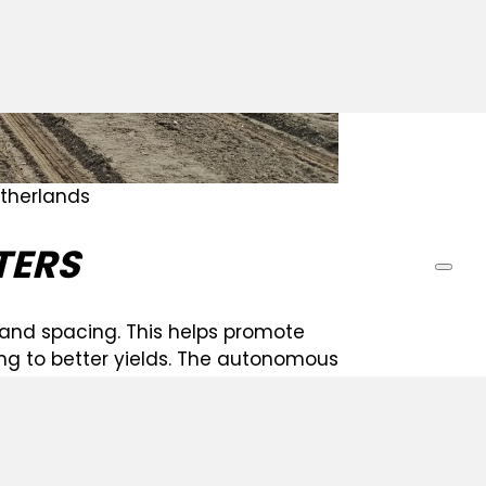
etherlands
TERS
 and spacing. This helps promote
ing to better yields. The autonomous
operating consistently for precise seed