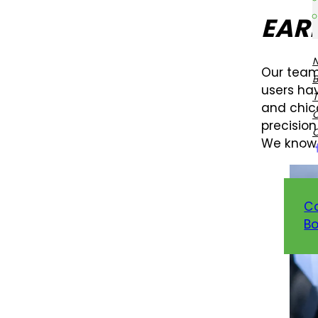
EAR
Our team
users hav
T
and chic
precision
We know 
C
Bo