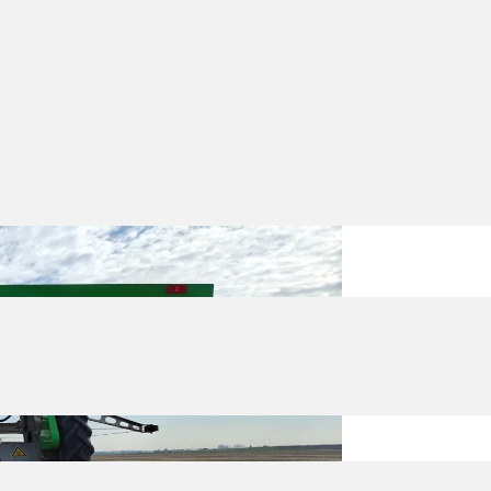
s are now working in fields across
eeding
and
spraying
, the focus right now
from the first weeks, and we wanted to