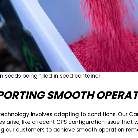
n seeds being filled in seed container
PORTING SMOOTH OPERAT
technology involves adapting to conditions. Our Car
s arise, like a recent GPS configuration issue that w
ng our customers to achieve smooth operation remain