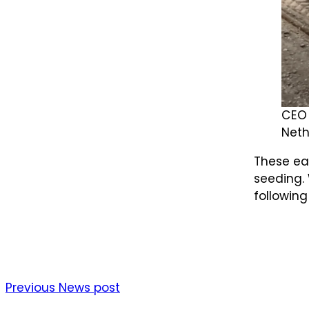
CEO 
Neth
These ear
seeding. 
following
Previous News post