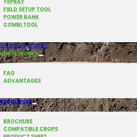
+SPRAY
FIELD SETUP TOOL
POWER BANK
COMBI TOOL
CUSTOMER STORIES
HOW IT WORKS
FAQ
ADVANTAGES
RESSOURCES
BROCHURE
COMPATIBLE CROPS
ns placed very precisely in groups in the soil by Fa
PRODUCT SHEET