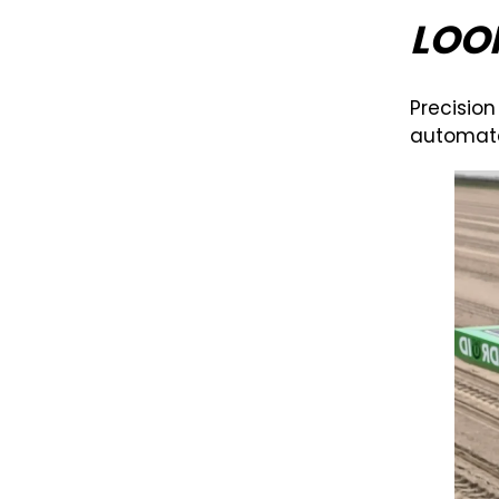
LOO
Precision
automate