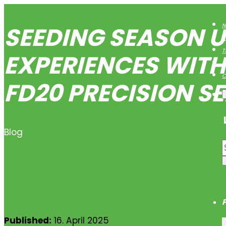
SEEDING SEASON U
N
B
T
EXPERIENCES WIT
O
C
FD20 PRECISION S
Blog
Published:
16. April 2025