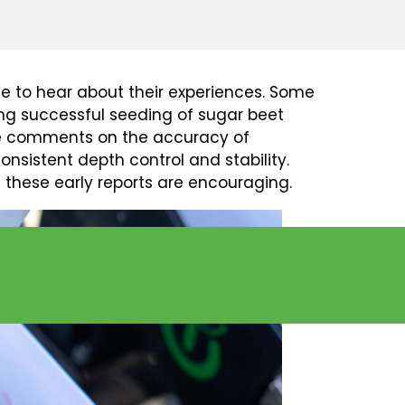
E FIELD
e to hear about their experiences. Some
ing successful seeding of sugar beet
ive comments on the accuracy of
onsistent depth control and stability.
these early reports are encouraging.