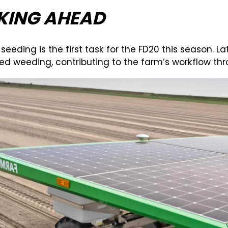
KING AHEAD
 seeding is the first task for the FD20 this season. L
d weeding, contributing to the farm’s workflow thr