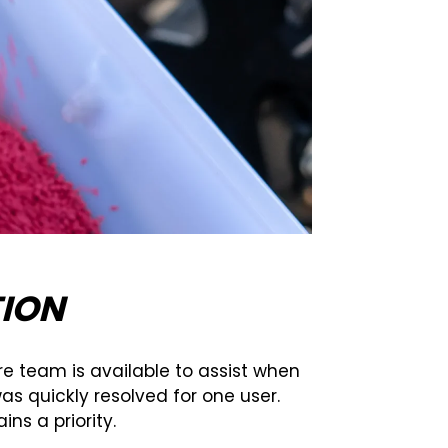
ION
e team is available to assist when
as quickly resolved for one user.
s a priority.