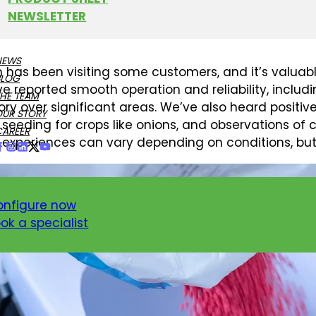
NEWSLETTER
LY OBSERVATIONS FROM TH
NEWS
 has been visiting some customers, and it’s valuabl
BLOG
e reported smooth operation and reliability, includ
HE TEAM
ory over significant areas. We’ve also heard posit
OUR STORY
 seeding for crops like onions, and observations of c
CAREER
experiences can vary depending on conditions, but 
onfigure now
ok a specialist