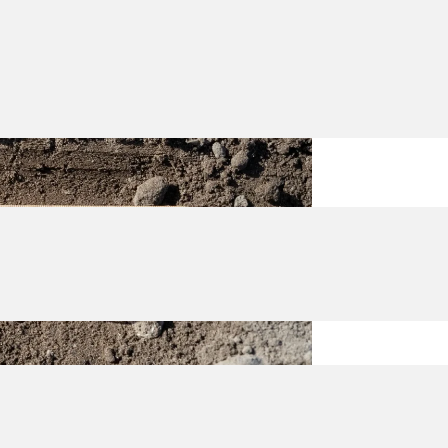
rmDroid FD20