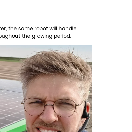
ater, the same robot will handle
oughout the growing period.