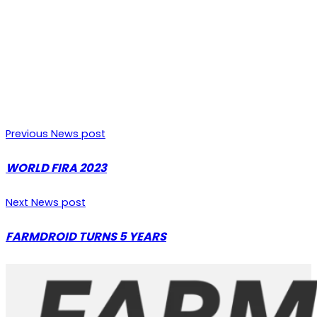
Previous News post
WORLD FIRA 2023
Next News post
FARMDROID TURNS 5 YEARS