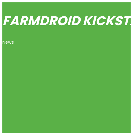
FARMDROID KICKSTA
News