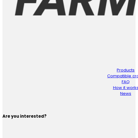
Products
Compatible cr
FAQ
How it work
News
Are you interested?