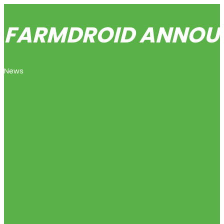
FARMDROID ANNOUNC
News