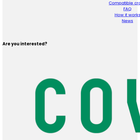
Compatible cr
FAQ
How it work
News
Are you interested?