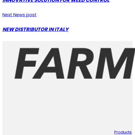
INNOVATIVE SOLUTION FOR WEED CONTROL
Next News post
NEW DISTRIBUTOR IN ITALY
Products