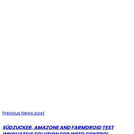
Previous News post
SÜDZUCKER, AMAZONE AND FARMDROID TEST